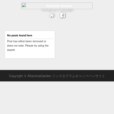
Instagram Campaign
No posts found here
Post has either been removed or
does not exist. Please try using the
search
Copyright © AltavistaGarden インスタグラムキャンペーンサイト