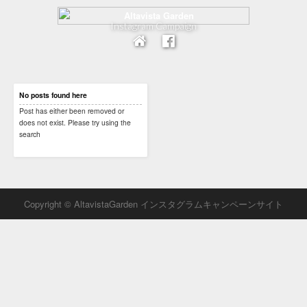
Instagram Campaign
No posts found here
Post has either been removed or
does not exist. Please try using the
search
Copyright © AltavistaGarden インスタグラムキャンペーンサイト